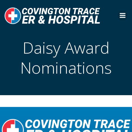
Skip
to
content
Daisy Award
Nominations