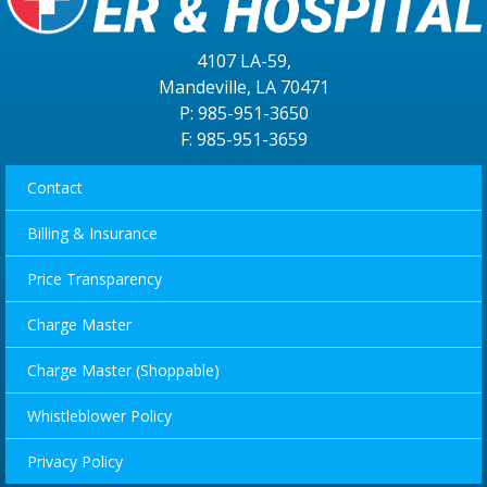
4107 LA-59,
Mandeville, LA 70471
P: 985-951-3650
F: 985-951-3659
Contact
Billing & Insurance
Price Transparency
Charge Master
Charge Master (Shoppable)
Whistleblower Policy
Privacy Policy