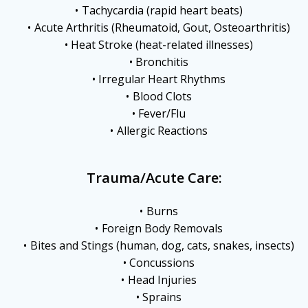
Tachycardia (rapid heart beats)
Acute Arthritis (Rheumatoid, Gout, Osteoarthritis)
Heat Stroke (heat-related illnesses)
Bronchitis
Irregular Heart Rhythms
Blood Clots
Fever/Flu
Allergic Reactions
Trauma/Acute Care:
Burns
Foreign Body Removals
Bites and Stings (human, dog, cats, snakes, insects)
Concussions
Head Injuries
Sprains