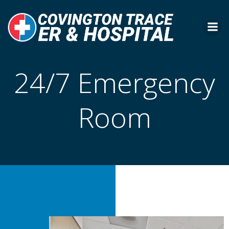
Skip
to
content
24/7 Emergency
Room