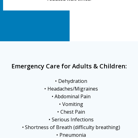
Emergency Care for Adults & Children:
Dehydration
Headaches/Migraines
Abdominal Pain
Vomiting
Chest Pain
Serious Infections
Shortness of Breath (difficulty breathing)
Pneumonia