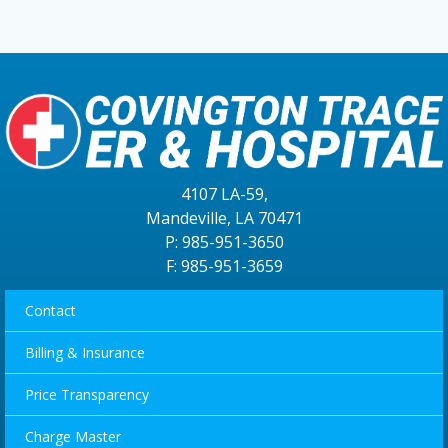
4107 LA-59,
Mandeville, LA 70471
P: 985-951-3650
F: 985-951-3659
Contact
Billing & Insurance
Price Transparency
Charge Master