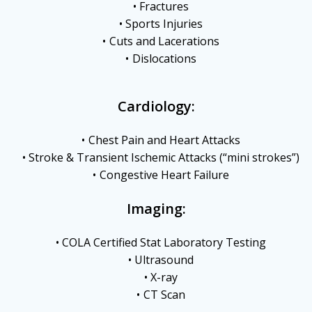
Fractures
Sports Injuries
Cuts and Lacerations
Dislocations
Cardiology:
Chest Pain and Heart Attacks
Stroke & Transient Ischemic Attacks (“mini strokes”)
Congestive Heart Failure
Imaging:
COLA Certified Stat Laboratory Testing
Ultrasound
X-ray
CT Scan