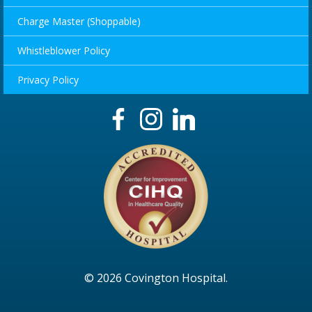
Charge Master (Shoppable)
Whistleblower Policy
Privacy Policy
© 2026 Covington Hospital.