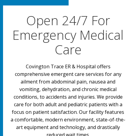
Open 24/7 For
Emergency Medical
Care
Covington Trace ER & Hospital offers
comprehensive emergent care services for any
ailment from abdominal pain, nausea and
vomiting, dehydration, and chronic medical
conditions, to accidents and injuries. We provide
care for both adult and pediatric patients with a
focus on patient satisfaction. Our facility features
a comfortable, modern environment, state-of-the-
art equipment and technology, and drastically
reduced wait times.