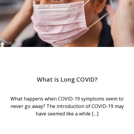
What is Long COVID?
What happens when COVID-19 symptoms seem to
never go away? The introduction of COVID-19 may
have seemed like a while […]