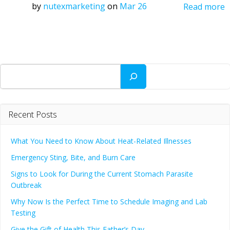
by
nutexmarketing
on
Mar 26
Read more
Search
Recent Posts
What You Need to Know About Heat-Related Illnesses
Emergency Sting, Bite, and Burn Care
Signs to Look for During the Current Stomach Parasite
Outbreak
Why Now Is the Perfect Time to Schedule Imaging and Lab
Testing
Give the Gift of Health This Father’s Day