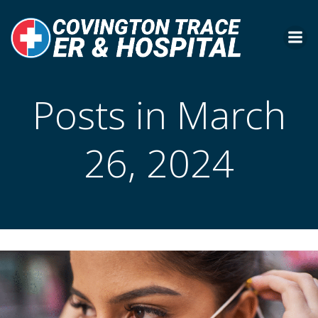
Skip
to
content
Posts in March
26, 2024