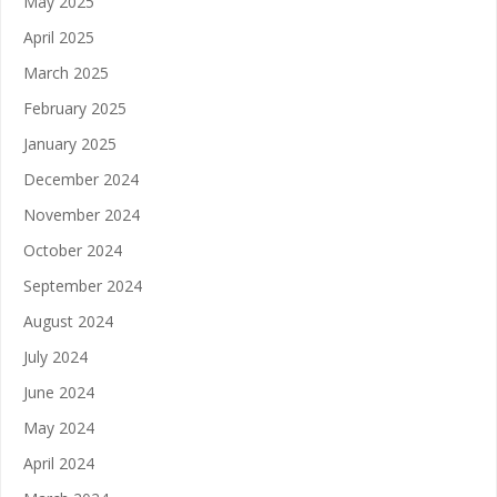
May 2025
April 2025
March 2025
February 2025
January 2025
December 2024
November 2024
October 2024
September 2024
August 2024
July 2024
June 2024
May 2024
April 2024