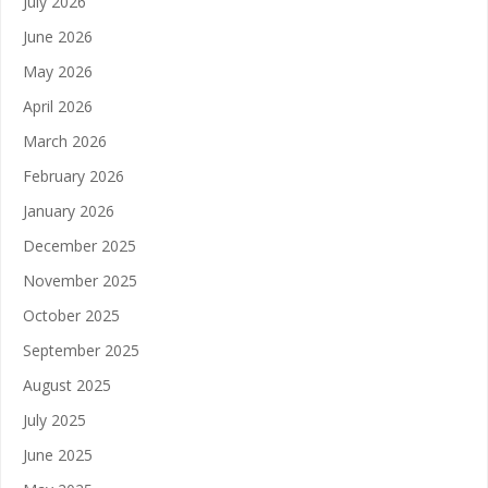
July 2026
June 2026
May 2026
April 2026
March 2026
February 2026
January 2026
December 2025
November 2025
October 2025
September 2025
August 2025
July 2025
June 2025