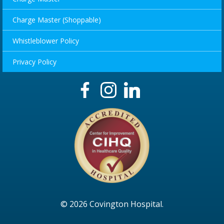
Charge Master (Shoppable)
Whistleblower Policy
Privacy Policy
© 2026 Covington Hospital.