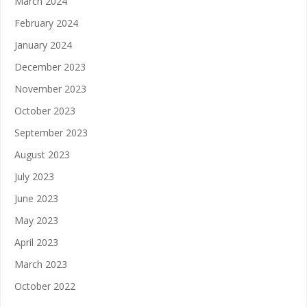
March 2024
February 2024
January 2024
December 2023
November 2023
October 2023
September 2023
August 2023
July 2023
June 2023
May 2023
April 2023
March 2023
October 2022