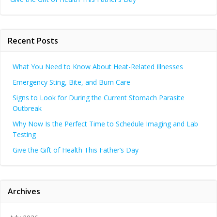
Recent Posts
What You Need to Know About Heat-Related Illnesses
Emergency Sting, Bite, and Burn Care
Signs to Look for During the Current Stomach Parasite
Outbreak
Why Now Is the Perfect Time to Schedule Imaging and Lab
Testing
Give the Gift of Health This Father’s Day
Archives