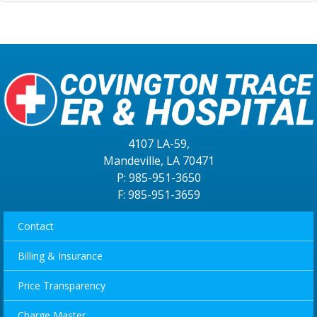
4107 LA-59,
Mandeville, LA 70471
P: 985-951-3650
F: 985-951-3659
Contact
Billing & Insurance
Price Transparency
Charge Master